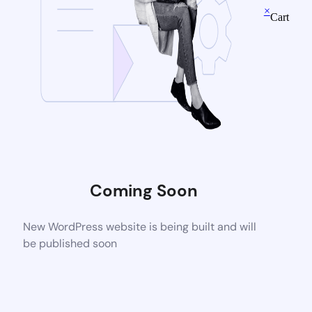
×
Cart
Coming Soon
New WordPress website is being built and will
be published soon